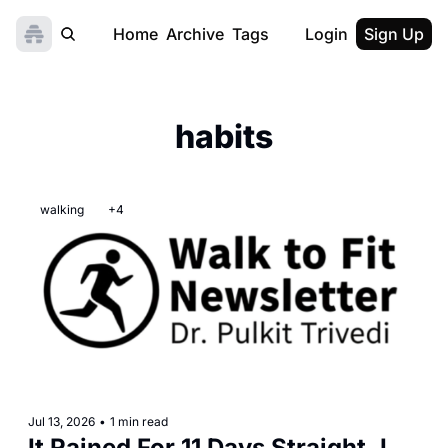
Home
Archive
Tags
Login
Sign Up
habits
walking
+4
Jul 13, 2026
•
1 min read
It Rained For 11 Days Straight. I 