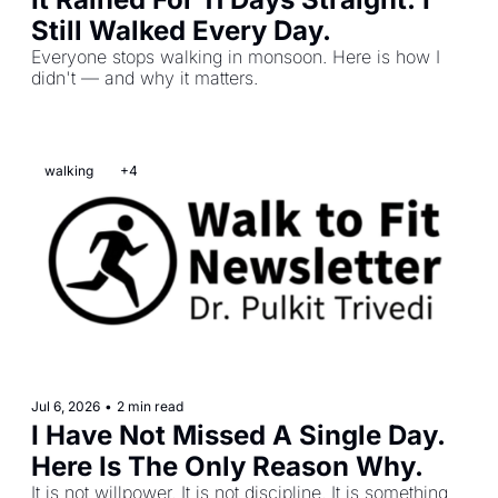
Still Walked Every Day.
Everyone stops walking in monsoon. Here is how I 
didn't — and why it matters.
walking
+4
Jul 6, 2026
•
2 min read
I Have Not Missed A Single Day. 
Here Is The Only Reason Why.
It is not willpower. It is not discipline. It is something 