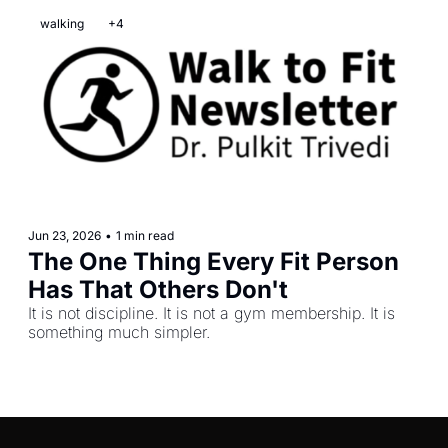
walking
+4
Jun 23, 2026
•
1 min read
The One Thing Every Fit Person 
Has That Others Don't
It is not discipline. It is not a gym membership. It is 
something much simpler.