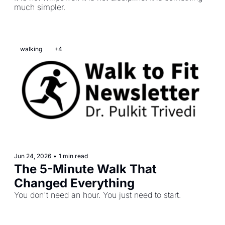
much simpler.
walking
+4
Jun 24, 2026
•
1 min read
The 5-Minute Walk That 
Changed Everything
You don't need an hour. You just need to start.