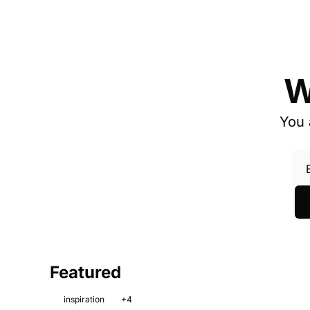
W
You 
Featured
inspiration
+4