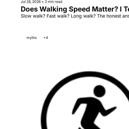
Jul 28, 2026
•
2 min read
Does Walking Speed Matter? I Te
Slow walk? Fast walk? Long walk? The honest answ
myths
+4