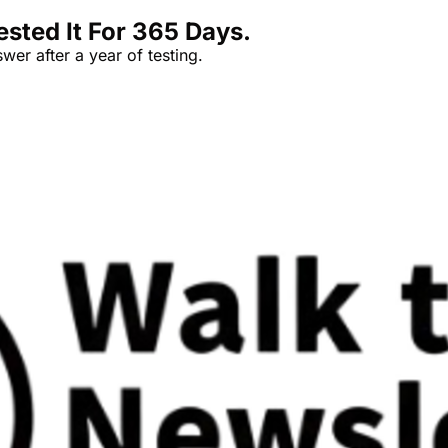
sted It For 365 Days.
er after a year of testing.