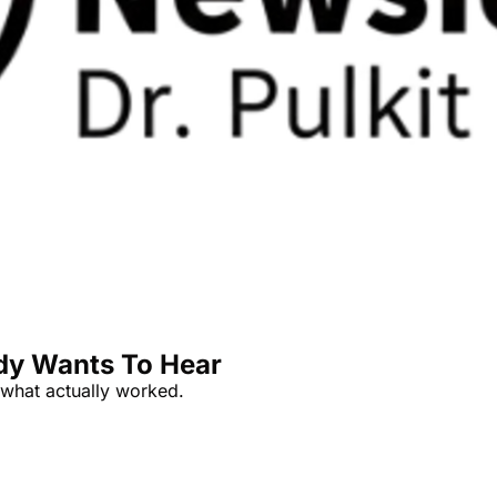
dy Wants To Hear
s what actually worked.