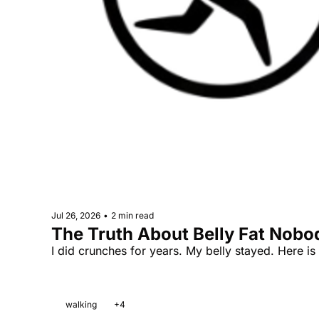
Jul 26, 2026
•
2 min read
The Truth About Belly Fat Nobo
I did crunches for years. My belly stayed. Here i
walking
+4