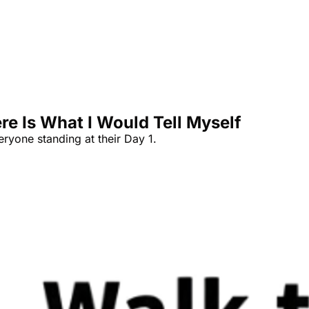
re Is What I Would Tell Myself
eryone standing at their Day 1.