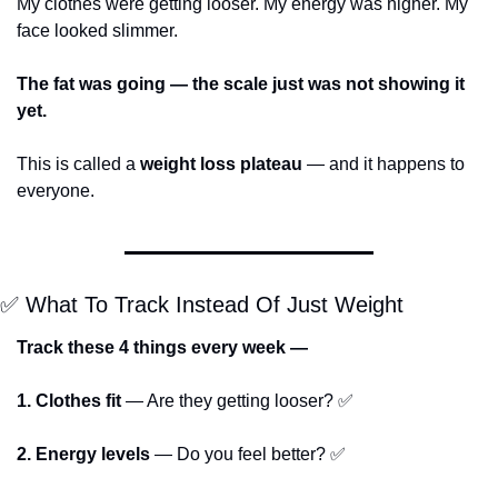
My clothes were getting looser. My energy was higher. My 
face looked slimmer.
The fat was going — the scale just was not showing it 
yet.
This is called a 
weight loss plateau
 — and it happens to 
everyone.
✅
 What To Track Instead Of Just Weight
Track these 4 things every week —
1. Clothes fit
 — Are they getting looser? 
✅
2. Energy levels
 — Do you feel better? 
✅