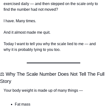
exercised daily — and then stepped on the scale only to 
find the number had not moved?
I have. Many times.
And it almost made me quit.
Today I want to tell you why the scale lied to me — and 
why it is probably lying to you too.
⚖️ Why The Scale Number Does Not Tell The Full 
Story
Your body weight is made up of many things —
Fat mass