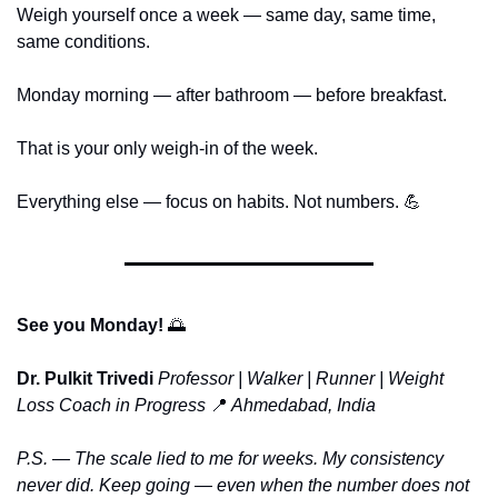
Weigh yourself once a week — same day, same time, 
same conditions.
Monday morning — after bathroom — before breakfast.
That is your only weigh-in of the week.
Everything else — focus on habits. Not numbers. 
💪
See you Monday! 
🌅
Dr. Pulkit Trivedi
Professor | Walker | Runner | Weight 
Loss Coach in Progress
📍
 Ahmedabad, India
P.S. — The scale lied to me for weeks. My consistency 
never did. Keep going — even when the number does not 