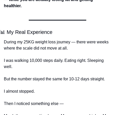
healthier.
📊
 My Real Experience
During my 25KG weight loss journey — there were weeks 
where the scale did not move at all.
I was walking 10,000 steps daily. Eating right. Sleeping 
well.
But the number stayed the same for 10-12 days straight.
I almost stopped.
Then I noticed something else —