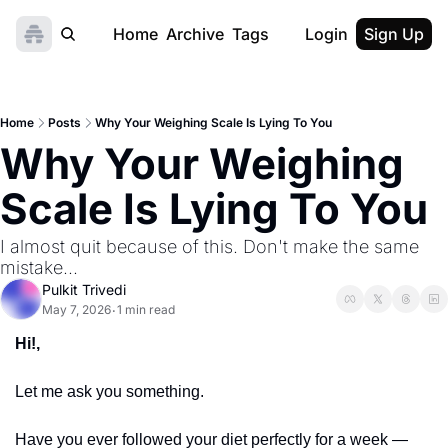
Home
Archive
Tags
Login
Sign Up
Home
Posts
Why Your Weighing Scale Is Lying To You
Why Your Weighing 
Scale Is Lying To You
I almost quit because of this. Don't make the same 
mistake...
Pulkit Trivedi
May 7, 2026
1 min read
•
Hi!,
Let me ask you something.
Have you ever followed your diet perfectly for a week — 