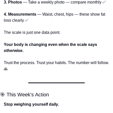
3. Photos
 — Take a weekly photo — compare monthly 
✅
4. Measurements
 — Waist, chest, hips — these show fat 
loss clearly 
✅
The scale is just one data point.
Your body is changing even when the scale says 
otherwise.
Trust the process. Trust your habits. The number will follow. 
🙏
🎯
 This Week's Action
Stop weighing yourself daily.