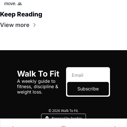
move. 
🙏
Keep Reading
View more
Walk To Fit
A weekly guide to 
fitness, discipline & 
Subscribe
weight loss.
© 2026 Walk To Fit.
Powered by beehiiv