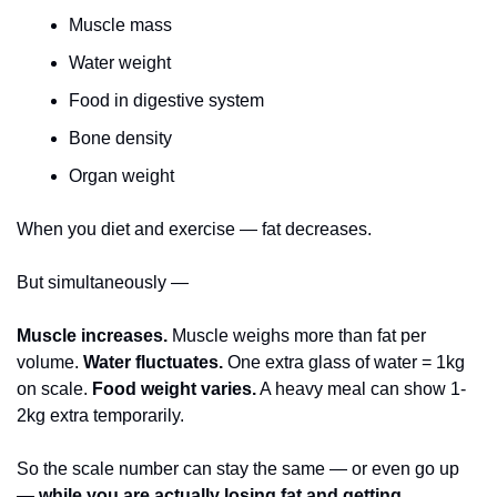
Muscle mass
Water weight
Food in digestive system
Bone density
Organ weight
When you diet and exercise — fat decreases.
But simultaneously —
Muscle increases.
 Muscle weighs more than fat per 
volume. 
Water fluctuates.
 One extra glass of water = 1kg 
on scale. 
Food weight varies.
 A heavy meal can show 1-
2kg extra temporarily.
So the scale number can stay the same — or even go up 
— 
while you are actually losing fat and getting 