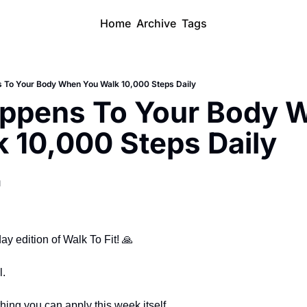
Home
Archive
Tags
 To Your Body When You Walk 10,000 Steps Daily
ppens To Your Body W
 10,000 Steps Daily
d
 edition of Walk To Fit! 
🙏
l.
ng you can apply this week itself.