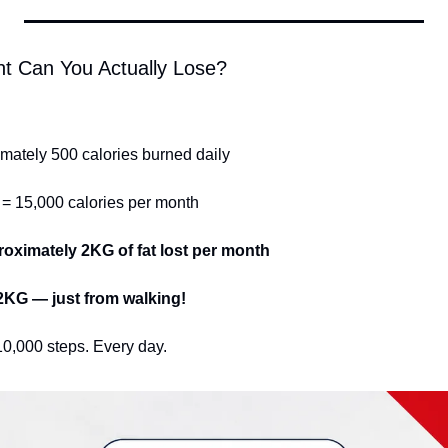
t Can You Actually Lose?
mately 500 calories burned daily
 = 15,000 calories per month
roximately 2KG of fat lost per month
12KG — just from walking!
10,000 steps. Every day.