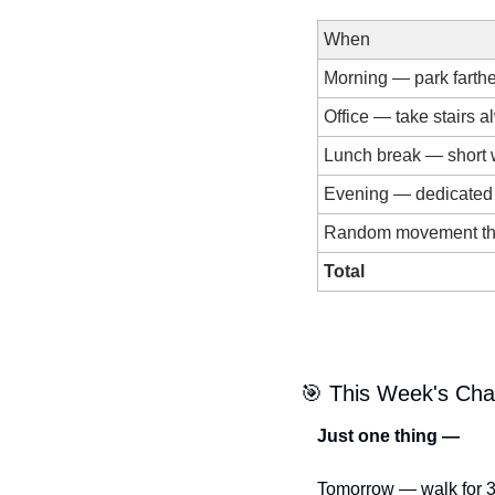
When
Morning — park farth
Office — take stairs 
Lunch break — short 
Evening — dedicated
Random movement th
Total
🎯
 This Week's Cha
Just one thing —
Tomorrow — walk for 3