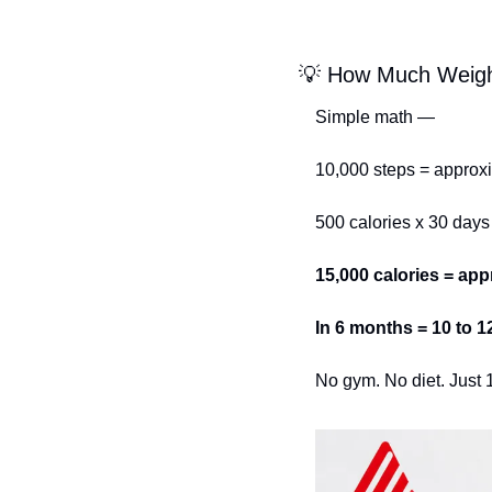
💡
 How Much Weigh
Simple math —
10,000 steps = approxi
500 calories x 30 days
15,000 calories = app
In 6 months = 10 to 
No gym. No diet. Just 