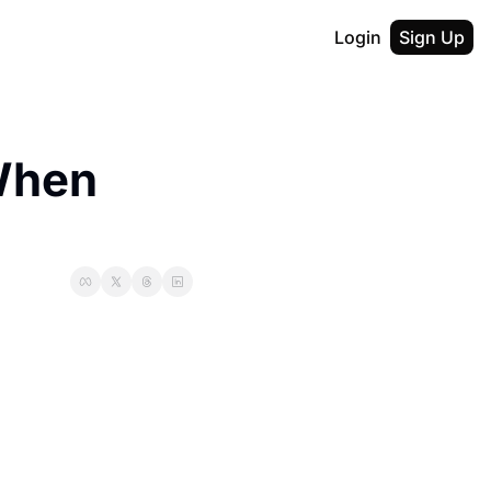
Login
Sign Up
hen 