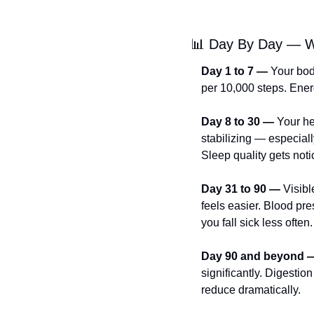
📊
 Day By Day — W
Day 1 to 7 —
 Your bod
per 10,000 steps. Energy
Day 8 to 30 —
 Your he
stabilizing — especial
Sleep quality gets noti
Day 31 to 90 —
 Visib
feels easier. Blood pre
you fall sick less often.
Day 90 and beyond 
significantly. Digestio
reduce dramatically.