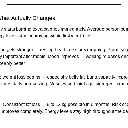
hat Actually Changes
y starts burning extra calories immediately. Average person bur
 levels start improving within first week itself.
art gets stronger — resting heart rate starts dropping. Blood sug
ly important after meals. Mood improves — walking releases endo
ceably better.
le weight loss begins — especially belly fat. Lung capacity impro
ssure starts normalizing. Muscles and joints get stronger. Immun
—
 Consistent fat loss — 8 to 12 kg possible in 6 months. Risk of
n improves completely. Energy levels stay high throughout the da