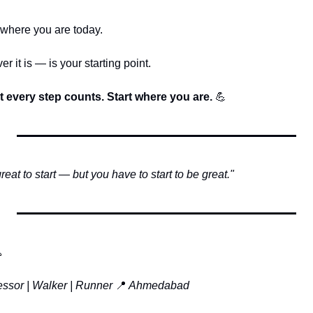
 where you are today.
it is — is your starting point.
ut every step counts. Start where you are. 
💪
eat to start — but you have to start to be great."

essor | Walker | Runner
📍
 Ahmedabad