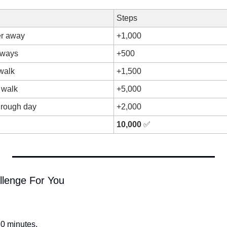
Steps
er away
+1,000
always
+500
walk
+1,500
 walk
+5,000
rough day
+2,000
10,000
✅
llenge For You
0 minutes.