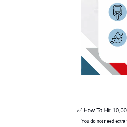
✅
 How To Hit 10,00
You do not need extra