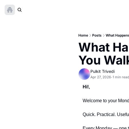
Home
Posts
What Happens
What Ha
You Walk
Pulkit Trivedi
Apr 27, 2026
1 min rea
•
Hi!,
Welcome to your Monday
Quick. Practical. Usefu
Every Monday — one thi