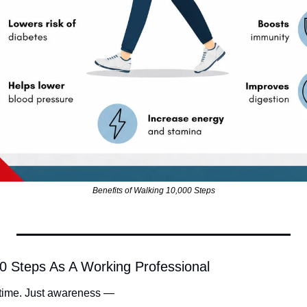
Benefits of Walking 10,000 Steps
0 Steps As A Working Professional
 time. Just awareness —