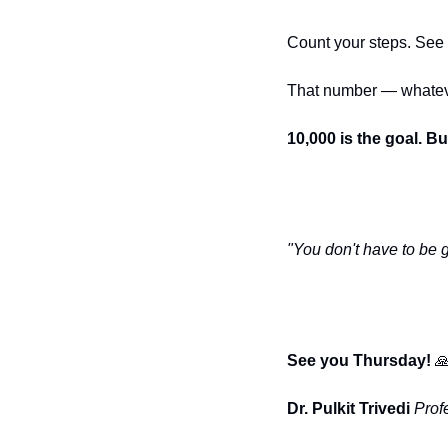
Count your steps. See
That number — whatever 
10,000 is the goal. B
"You don't have to be gr
See you Thursday! 

Dr. Pulkit Trivedi
Prof