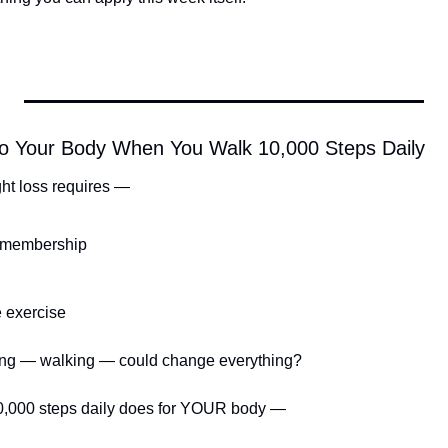
o Your Body When You Walk 10,000 Steps Daily
ht loss requires —
 membership
e exercise
thing — walking — could change everything?
10,000 steps daily does for YOUR body —