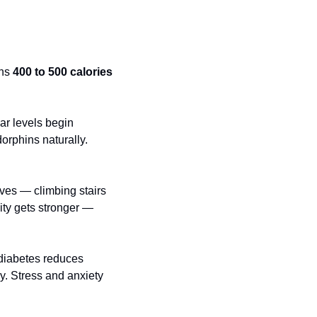
ns 
400 to 500 calories
ar levels begin 
rphins naturally. 
ves — climbing stairs 
ity gets stronger — 
 diabetes reduces 
y. Stress and anxiety 