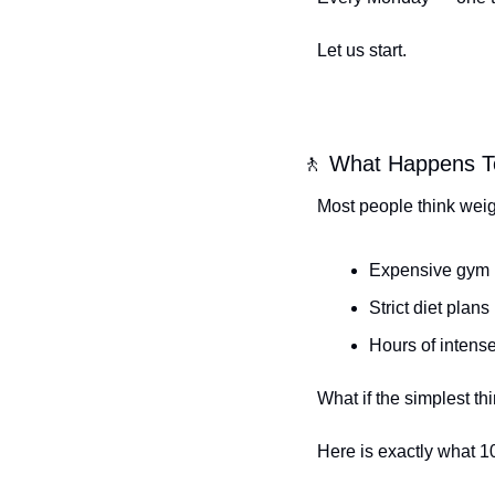
Let us start.
🚶
 What Happens T
Most people think weig
Expensive gym
Strict diet plans
Hours of intens
What if the simplest 
Here is exactly what 