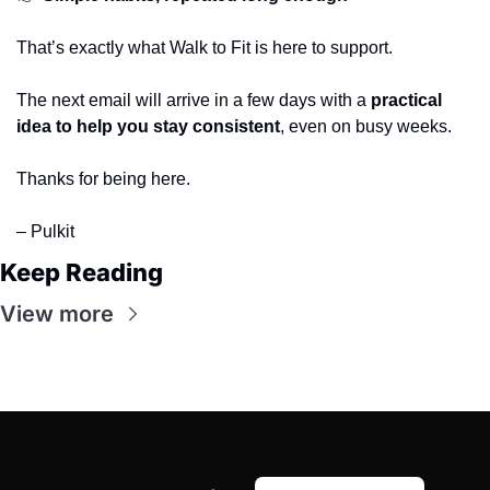
That’s exactly what Walk to Fit is here to support.
The next email will arrive in a few days with a 
practical 
idea to help you stay consistent
, even on busy weeks.
Thanks for being here.
– Pulkit
Keep Reading
View more