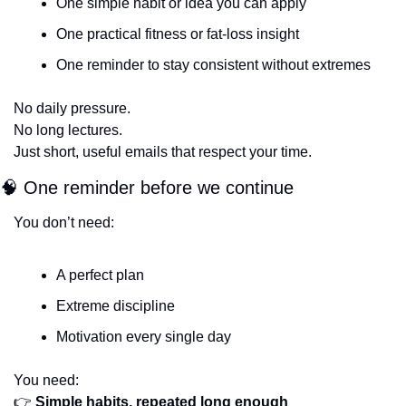
One simple habit or idea you can apply
One practical fitness or fat-loss insight
One reminder to stay consistent without extremes
No daily pressure.
No long lectures.
Just short, useful emails that respect your time.
🧠
 One reminder before we continue
You don’t need:
A perfect plan
Extreme discipline
Motivation every single day
You need:
👉 
Simple habits, repeated long enough