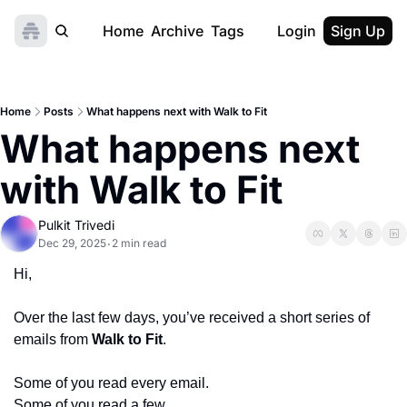
Home
Archive
Tags
Login
Sign Up
Home
Posts
What happens next with Walk to Fit
What happens next 
with Walk to Fit
Pulkit Trivedi
Dec 29, 2025
2 min read
•
Hi,
Over the last few days, you’ve received a short series of 
emails from 
Walk to Fit
.
Some of you read every email.
Some of you read a few.