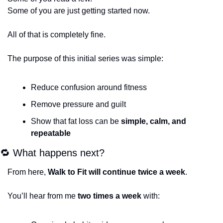
Some of you are just getting started now.
All of that is completely fine.
The purpose of this initial series was simple:
Reduce confusion around fitness
Remove pressure and guilt
Show that fat loss can be 
simple, calm, and 
repeatable
🔁
 What happens next?
From here, 
Walk to Fit will continue twice a week
.
You’ll hear from me 
two times a week
 with: