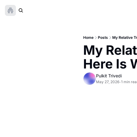
Home
Posts
My Relative T
My Relat
Here Is
Pulkit Trivedi
May 27, 2026
1 min re
•