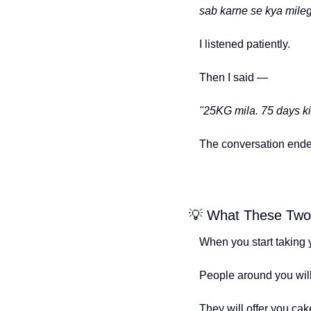
sab karne se kya mile
I listened patiently.
Then I said —
"25KG mila. 75 days ki 
The conversation ende
💡
 What These Tw
When you start taking 
People around you wil
They will offer you cake