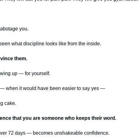
 sabotage you.
seen what discipline looks like from the inside.
nvince them.
owing up — for yourself.
 — when it would have been easier to say yes —
ng cake.
dence that you are someone who keeps their word.
over 72 days — becomes unshakeable confidence.