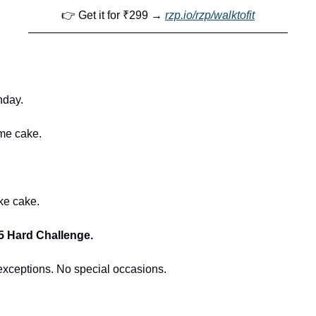
👉 Get it for ₹299 → 
rzp.io/rzp/walktofit
———————————————————————
hday.
me cake.
ke cake.
5 Hard Challenge.
exceptions. No special occasions.