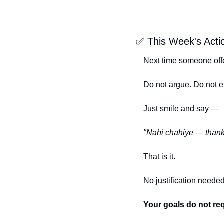
✅
 This Week's Acti
Next time someone off
Do not argue. Do not e
Just smile and say —
"Nahi chahiye — thank
That is it.
No justification needed
Your goals do not req