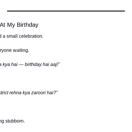
At My Birthday
 a small celebration.
ryone waiting.
a kya hai — birthday hai aaj!"
strict rehna kya zaroori hai?"
ng stubborn.