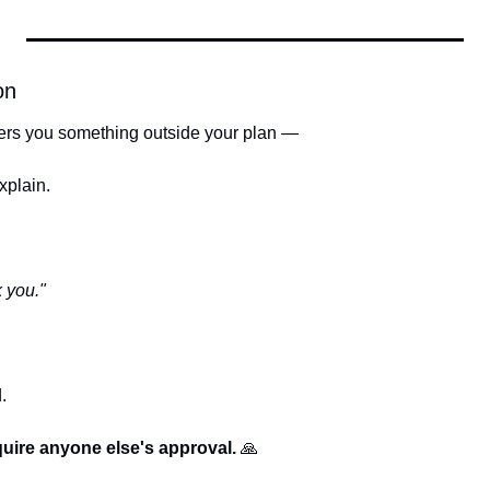
on
ers you something outside your plan —
xplain.
 you."
.
uire anyone else's approval. 
🙏