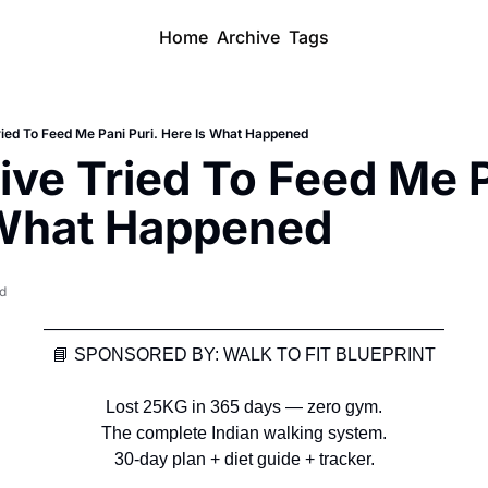
Home
Archive
Tags
ried To Feed Me Pani Puri. Here Is What Happened
ive Tried To Feed Me Pa
 What Happened
ad
———————————————————————
📘
 SPONSORED BY: WALK TO FIT BLUEPRINT
Lost 25KG in 365 days — zero gym.
The complete Indian walking system.
30-day plan + diet guide + tracker.