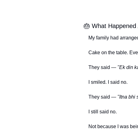
🎂
 What Happened 
My family had arranged
Cake on the table. Eve
They said — 
"Ek din k
I smiled. I said no.
They said — 
"Itna bhi 
I still said no.
Not because I was bei