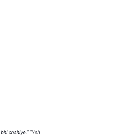
 bhi chahiye."
"Yeh 