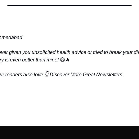
hmedabad
r given you unsolicited health advice or tried to break your die
y is even better than mine! 
😄
🔥
ur readers also love 👇
Discover More Great Newsletters