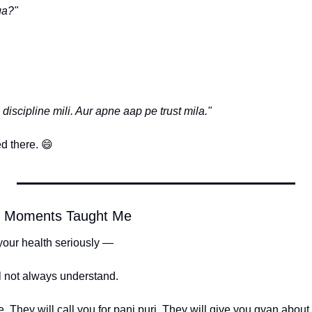
ga?"
discipline mili. Aur apne aap pe trust mila."
d there. 
😄
o Moments Taught Me
your health seriously —
l not always understand.
. They will call you for pani puri. They will give you gyan about b