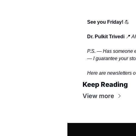
See you Friday! 
💪
Dr. Pulkit Trivedi
📍
 A
P.S. — Has someone eve
— I guarantee your stor
Here are newsletters o
Keep Reading
View more