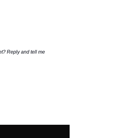
t? Reply and tell me 