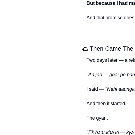
But because I had ma
And that promise does n
🌮
 Then Came The P
Two days later — a rela
"Aa jao — ghar pe pani
I said — 
"Nahi aaunga 
And then it started.
The gyan.
"Ek baar kha lo — kya