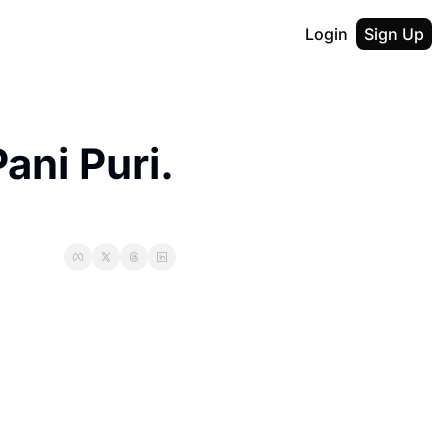
Login
Sign Up
ni Puri. 