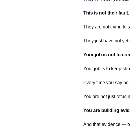
This is not their fault.
They are not trying to
They just have not yet 
Your job is not to co
Your job is to keep sh
Every time you say no
You are not just refusi
You are building evi
And that evidence — 