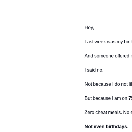
Hey,
Last week was my birt
And someone offered 
I said no.
Not because I do not li
But because I am on 
7
Zero cheat meals. No 
Not even birthdays.