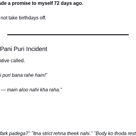
de a promise to myself 72 days ago.
ot take birthdays off.
ani Puri Incident
tive called.
 puri bana rahe hain!"
— main aloo nahi kha raha."
 fark padega?"
"Itna strict rehna theek nahi."
"Body ko thoda rest