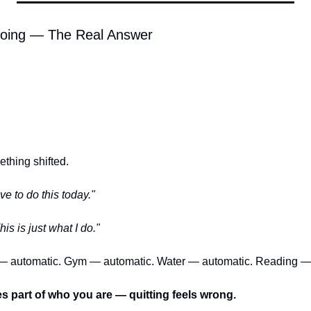
oing — The Real Answer
hing shifted.
ave to do this today."
his is just what I do."
— automatic. Gym — automatic. Water — automatic. Reading —
 part of who you are — quitting feels wrong.