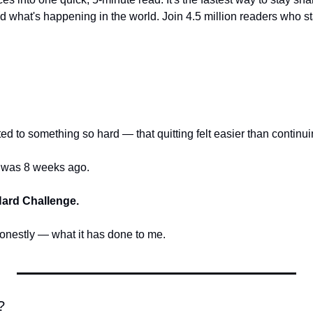
 what's happening in the world. Join 4.5 million readers who star
d to something so hard — that quitting felt easier than continu
I was 8 weeks ago.
Hard Challenge.
honestly — what it has done to me.
?