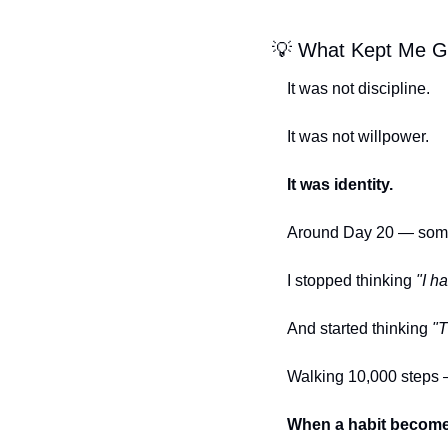
💡
 What Kept Me G
It was not discipline.
It was not willpower.
It was identity.
Around Day 20 — somet
I stopped thinking 
"I h
And started thinking 
"T
Walking 10,000 steps 
When a habit becomes