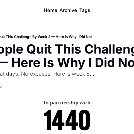
Home
Archive
Tags
uit This Challenge By Week 2 — Here Is Why I Did Not
ple Quit This Challeng
 Here Is Why I Did No
at days. No excuses. Here is week 8...
d
In partnership with