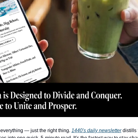
everything — just the right thing. 
1440's daily newsletter
 distill
es into one quick, 5-minute read. It's the fastest way to stay sha