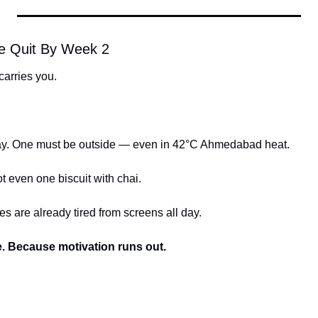
e Quit By Week 2
arries you.
ay. One must be outside — even in 42°C Ahmedabad heat.
 even one biscuit with chai.
 are already tired from screens all day.
e. Because motivation runs out.