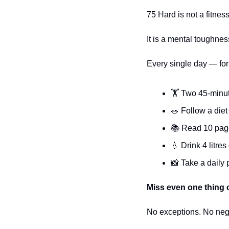
75 Hard is not a fitnes
It is a mental toughnes
Every single day — for
🏋️ Two 45-minu
🥗
 Follow a die
📚 Read 10 page
💧
 Drink 4 litres
📸
 Take a daily
Miss even one thing 
No exceptions. No neg