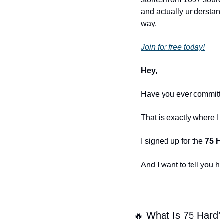
and actually understand
way.
Join for free today!
Hey,
Have you ever committe
That is exactly where 
I signed up for the 
75 
And I want to tell you 
🔥
 What Is 75 Hard