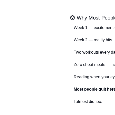
😰
 Why Most Peopl
Week 1 — excitement c
Week 2 — reality hits.
Two workouts every d
Zero cheat meals — not
Reading when your eyes
Most people quit her
I almost did too.