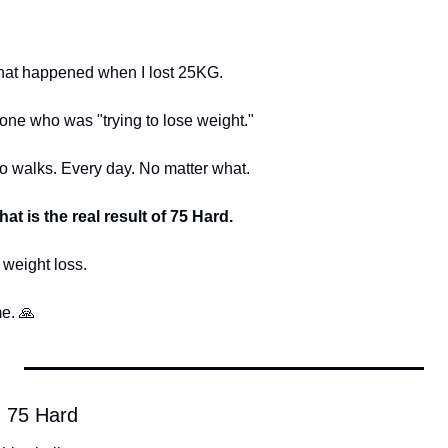
 that happened when I lost 25KG.
ne who was "trying to lose weight."
walks. Every day. No matter what.
hat is the real result of 75 Hard.
 weight loss.
e. 
🙏
 75 Hard