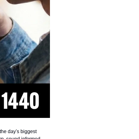
s the day's biggest 
rp, sound informed, 