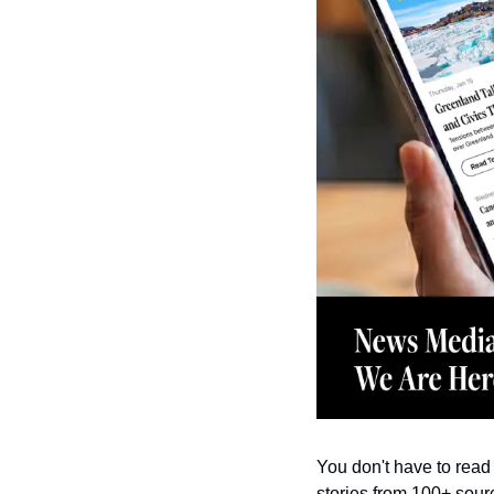
You don't have to read 
stories from 100+ sourc