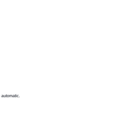
 automatic.