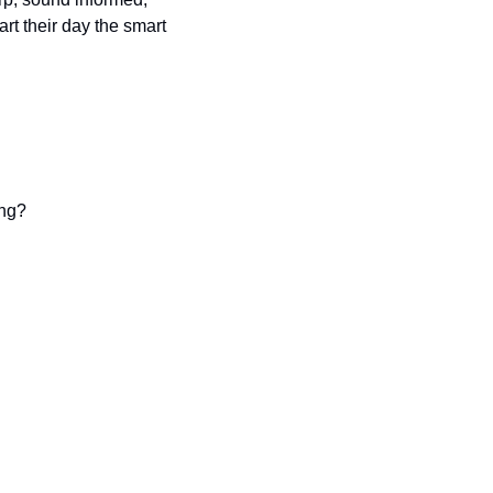
t their day the smart 
ing?