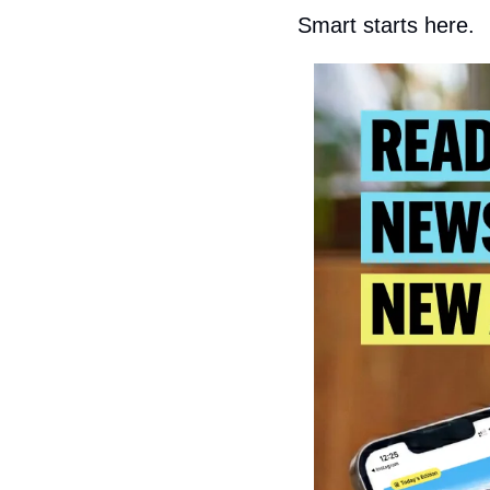
Smart starts here.