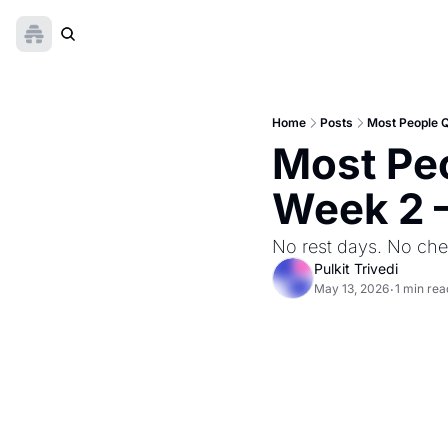
Home
Posts
Most People Q
Most Peo
Week 2 —
No rest days. No che
Pulkit Trivedi
May 13, 2026
1 min rea
•