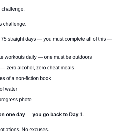
s challenge.
s challenge.
 75 straight days — you must complete all of this —
te workouts daily — one must be outdoors
t — zero alcohol, zero cheat meals
s of a non-fiction book
 of water
 progress photo
on one day — you go back to Day 1.
otiations. No excuses.