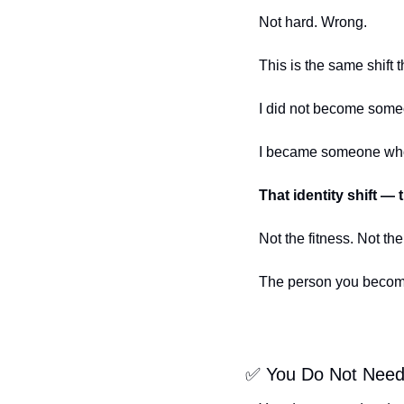
Not hard. Wrong.
This is the same shift
I did not become someo
I became someone who 
That identity shift — t
Not the fitness. Not the
The person you becom
✅
 You Do Not Need