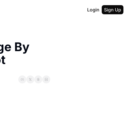
Login
Sign Up
e By 
t