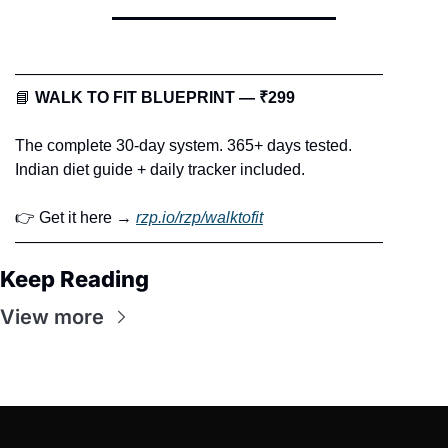
———————————————————————
📘
WALK TO FIT BLUEPRINT — ₹299
The complete 30-day system. 365+ days tested.
Indian diet guide + daily tracker included.
👉 Get it here → 
rzp.io/rzp/walktofit
———————————————————————
Keep Reading
View more