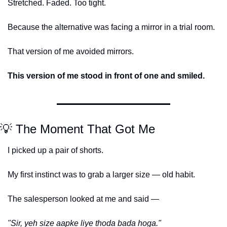
Stretched. Faded. Too tight.
Because the alternative was facing a mirror in a trial room.
That version of me avoided mirrors.
This version of me stood in front of one and smiled.
💡
 The Moment That Got Me
I picked up a pair of shorts.
My first instinct was to grab a larger size — old habit.
The salesperson looked at me and said —
"Sir, yeh size aapke liye thoda bada hoga."