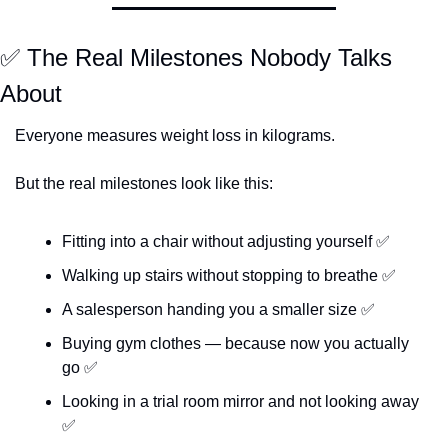
✅
 The Real Milestones Nobody Talks 
About
Everyone measures weight loss in kilograms.
But the real milestones look like this:
Fitting into a chair without adjusting yourself 
✅
Walking up stairs without stopping to breathe 
✅
A salesperson handing you a smaller size 
✅
Buying gym clothes — because now you actually 
go 
✅
Looking in a trial room mirror and not looking away 
✅