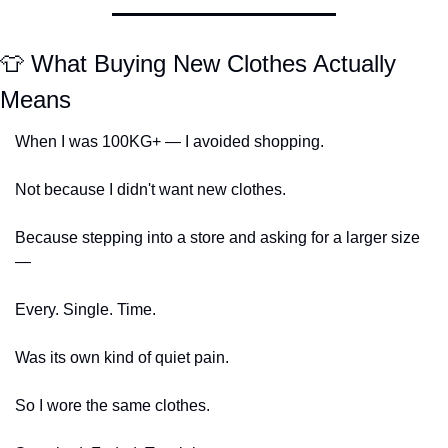
👕
 What Buying New Clothes Actually 
Means
When I was 100KG+ — I avoided shopping.
Not because I didn't want new clothes.
Because stepping into a store and asking for a larger size 
—
Every. Single. Time.
Was its own kind of quiet pain.
So I wore the same clothes.