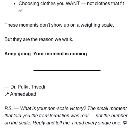
Choosing clothes you WANT — not clothes that fit 
✅
These moments don't show up on a weighing scale.
But they are the reason we walk.
Keep going. Your moment is coming.
— Dr. Pulkit Trivedi
📍
 Ahmedabad
P.S. — What is your non-scale victory? The small moment 
that told you the transformation was real — not the number 
on the scale. Reply and tell me. I read every single one. 
💬