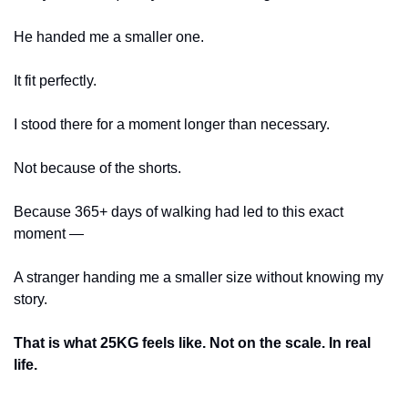
He handed me a smaller one.
It fit perfectly.
I stood there for a moment longer than necessary.
Not because of the shorts.
Because 365+ days of walking had led to this exact 
moment —
A stranger handing me a smaller size without knowing my 
story.
That is what 25KG feels like. Not on the scale. In real 
life.