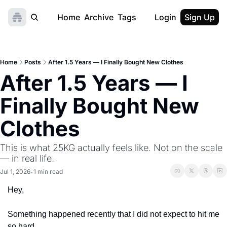
Home
Archive
Tags
Login
Sign Up
Home
Posts
After 1.5 Years — I Finally Bought New Clothes
After 1.5 Years — I 
Finally Bought New 
Clothes
This is what 25KG actually feels like. Not on the scale 
— in real life.
Jul 1, 2026
1 min read
•
Hey,
Something happened recently that I did not expect to hit me 
so hard.