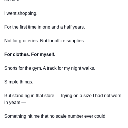
I went shopping.
For the first time in one and a half years.
Not for groceries. Not for office supplies.
For clothes. For myself.
Shorts for the gym. A track for my night walks.
Simple things.
But standing in that store — trying on a size I had not worn 
in years —
Something hit me that no scale number ever could.